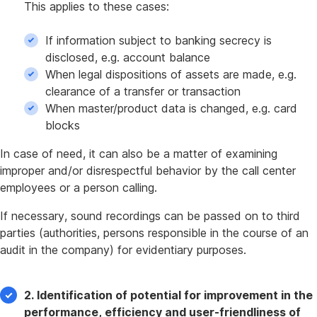
This applies to these cases:
If information subject to banking secrecy is
disclosed, e.g. account balance
When legal dispositions of assets are made, e.g.
clearance of a transfer or transaction
When master/product data is changed, e.g. card
blocks
In case of need, it can also be a matter of examining
improper and/or disrespectful behavior by the call center
employees or a person calling.
If necessary, sound recordings can be passed on to third
parties (authorities, persons responsible in the course of an
audit in the company) for evidentiary purposes.
2. Identification of potential for improvement in the
performance, efficiency and user-friendliness of