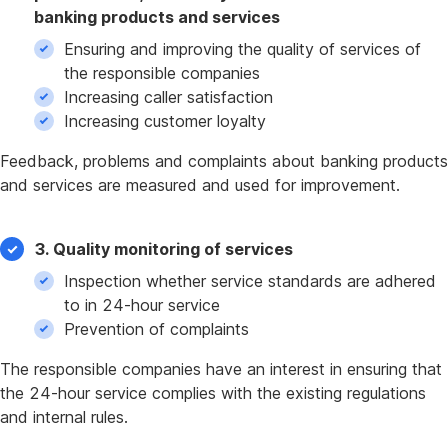
banking products and services
Ensuring and improving the quality of services of
the responsible companies
Increasing caller satisfaction
Increasing customer loyalty
Feedback, problems and complaints about banking products
and services are measured and used for improvement.
3. Quality monitoring of services
Inspection whether service standards are adhered
to in 24-hour service
Prevention of complaints
The responsible companies have an interest in ensuring that
the 24-hour service complies with the existing regulations
and internal rules.