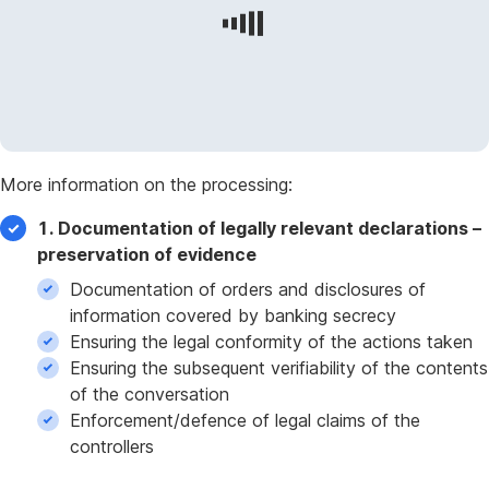
More information on the processing:
1. Documentation of legally relevant declarations –
preservation of evidence
Documentation of orders and disclosures of
information covered by banking secrecy
Ensuring the legal conformity of the actions taken
Ensuring the subsequent verifiability of the contents
of the conversation
Enforcement/defence of legal claims of the
controllers