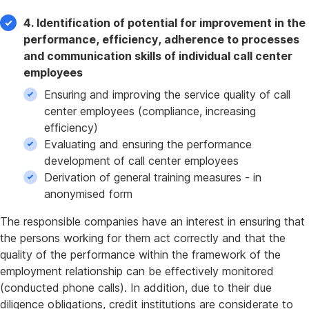
4. Identification of potential for improvement in the
performance, efficiency, adherence to processes
and communication skills of individual call center
employees
Ensuring and improving the service quality of call
center employees (compliance, increasing
efficiency)
Evaluating and ensuring the performance
development of call center employees
Derivation of general training measures - in
anonymised form
The responsible companies have an interest in ensuring that
the persons working for them act correctly and that the
quality of the performance within the framework of the
employment relationship can be effectively monitored
(conducted phone calls). In addition, due to their due
diligence obligations, credit institutions are considerate to