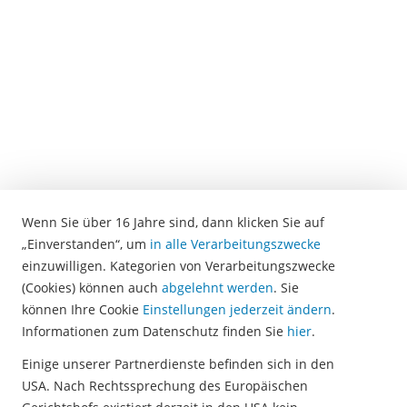
software.
There
the
voice
recordings
are
transcribed
in
text
form.
Wenn Sie über 16 Jahre sind, dann klicken Sie auf
In
„Einverstanden“, um
in alle Verarbeitungszwecke
the
einzuwilligen. Kategorien von Verarbeitungszwecke
next
(Cookies) können auch
abgelehnt werden
. Sie
step,
können Ihre Cookie
Einstellungen jederzeit ändern
.
the
Informationen zum Datenschutz finden Sie
hier
.
software
automatically
Einige unserer Partnerdienste befinden sich in den
identifies
USA. Nach Rechtssprechung des Europäischen
keywords