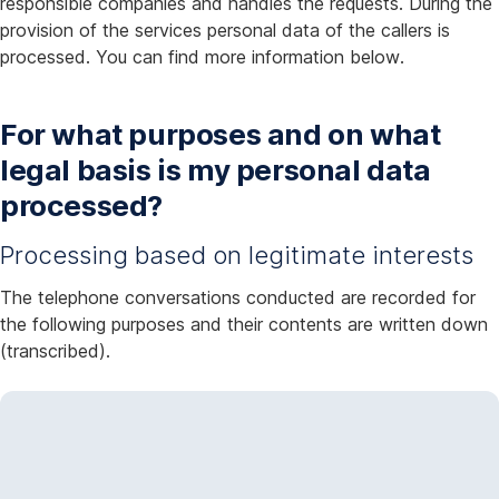
responsible companies and handles the requests. During the
provision of the services personal data of the callers is
processed. You can find more information below.
For what purposes and on what
legal basis is my personal data
processed?
Processing based on legitimate interests
The telephone conversations conducted are recorded for
the following purposes and their contents are written down
(transcribed).