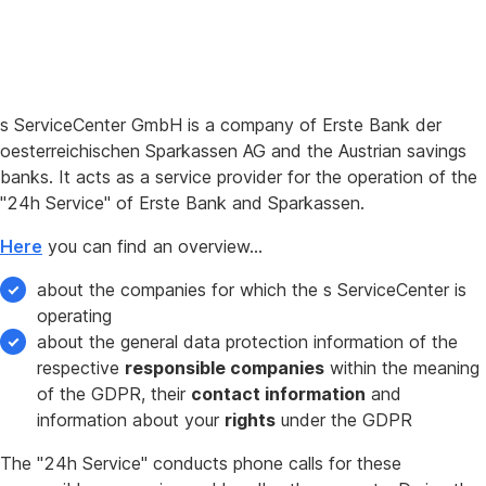
s ServiceCenter GmbH is a company of Erste Bank der
oesterreichischen Sparkassen AG and the Austrian savings
banks. It acts as a service provider for the operation of the
"24h Service" of Erste Bank and Sparkassen.
Here
you can find an overview…
about the companies for which the s ServiceCenter is
operating
about the general data protection information of the
respective
responsible companies
within the meaning
of the GDPR, their
contact information
and
information about your
rights
under the GDPR
The "24h Service" conducts phone calls for these