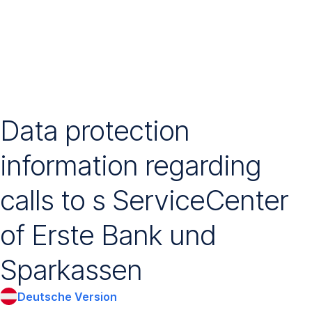
Navigation
überspringen
Data protection
information regarding
calls to s ServiceCenter
of Erste Bank und
Sparkassen
Deutsche Version